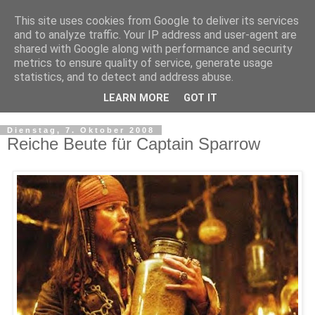
This site uses cookies from Google to deliver its services
and to analyze traffic. Your IP address and user-agent are
shared with Google along with performance and security
metrics to ensure quality of service, generate usage
statistics, and to detect and address abuse.
LEARN MORE
GOT IT
▼
Dienstag, 7. Oktober 2008
Reiche Beute für Captain Sparrow