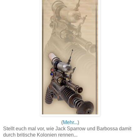
(
Mehr...
)
Stellt euch mal vor, wie Jack Sparrow und Barbossa damit
durch britische Kolonien rennen...